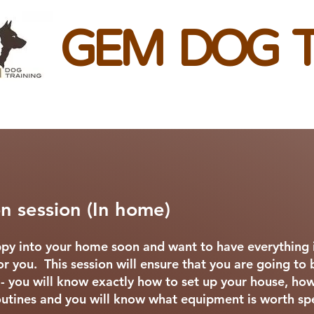
GEM DOG T
n session (In home)
py into your home soon and want to have everything i
 for you. This session will ensure that you are going to 
 - you will know exactly how to set up your house, how
 routines and you will know what equipment is worth 