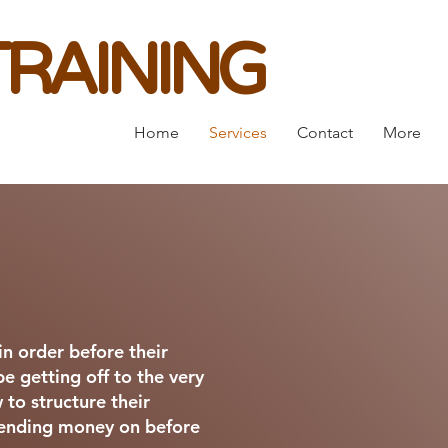
RAINING
Home
Services
Contact
More
n order before their
be getting off to the very
 to structure their
spending money on before