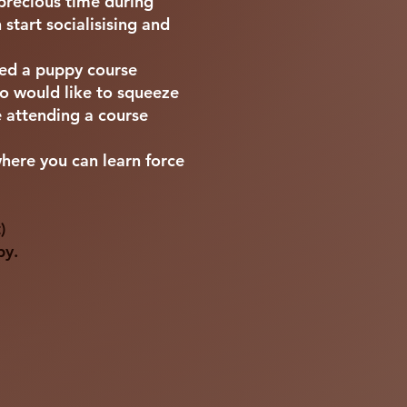
 precious time during
start socialisising and
ded a puppy course
 would like to squeeze
e attending a course
where you can learn force
)
py.