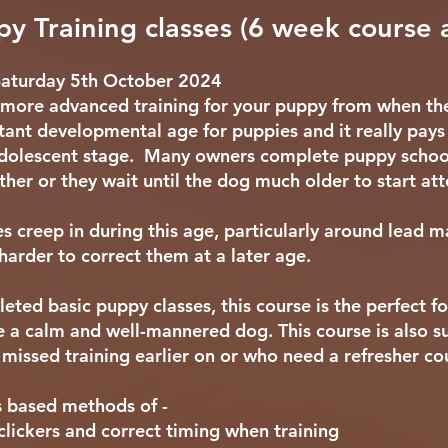
y Training classes (6 week course 
Saturday 5th October 2024
at more advanced training for your puppy from when th
tant developmental age for puppies and it really pays
r adolescent stage. Many owners complete puppy schoo
ether or they wait until the dog much older to start at
s creep in during this age, particularly around lead 
harder to correct them at a later age.
leted basic puppy classes, this course is the perfect f
e a calm and well-mannered dog. This course is also s
missed training earlier on or who need a refresher co
s based methods of -
clickers and correct timing when training