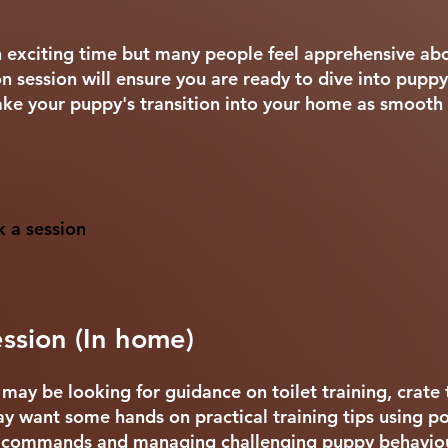
an exciting time but many people feel apprehensive abo
 session will ensure you are ready to dive into puppy
e your puppy's transition into your home as smooth 
k a session
ssion (In home)
ay be looking for guidance on toilet training, crate 
y want some hands on practical training tips using pos
c commands and managing challenging puppy behaviou