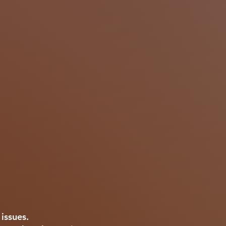
s issues.