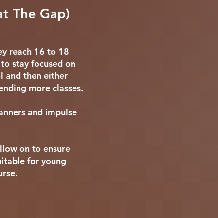
at The Gap)
ey reach 16 to 18
 to stay focused on
l and then either
tending more classes.
manners and impulse
ollow on to ensure
uitable for young
urse.