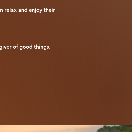
n relax and enjoy their
giver of good things.