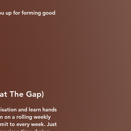
you up for forming good
 at The Gap)
lisation and learn hands
n on a rolling weekly
mmit to every week. Just