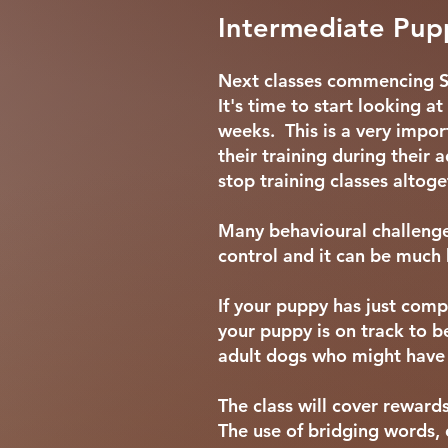
Intermediate Pupp
Next classes commencing 
It's time to start looking 
weeks. This is a very impor
their training during thei
stop training classes altog
Many behavioural challenge
control and it can be much 
If your puppy has just comp
your puppy is on track to b
adult dogs who might have 
The class will cover reward
The use of bridging words, 