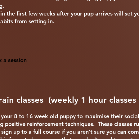
ng.
n the first few weeks after your pup arrives will set 
abits from setting in.
k a session
ain classes (weekly 1 hour classes
h your 8 to 16 week old puppy to maximise their socia
ng positive reinforcement techniques. These classes ru
 sign up to a full course if you aren't sure you can co