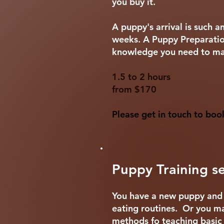
you buy it.
A puppy's arrival is such 
weeks. A Puppy Preparation
knowledge you need to mak
1.5 to 2 hours
from $170
Please get in touch to boo
Puppy Training se
You have a new puppy and m
eating routines. Or you ma
methods fo teaching basi