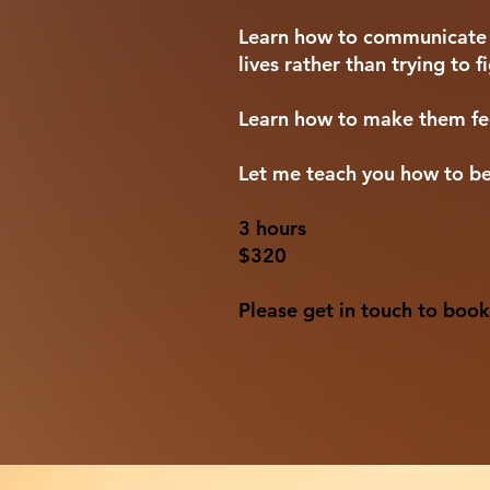
Learn how to communicate wi
lives rather than trying to 
Learn how to make them fee
Let me teach you how to be
3 hours
$320
Please get in touch to book