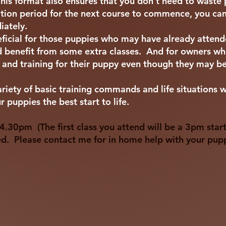
This format also ensures that you don't need to waste
sation period for the next course to commence, you can 
iately.
eficial for those puppies who may have already atten
enefit from some extra classes. And for owners who
n and training for their puppy even though they may b
ariety of basic training commands and life situations 
 puppies the best start to life.
.30pm (The first class you attend will be a 3pm start
ed. Please contact me for in home help with your pup