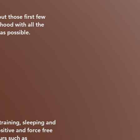
ut those first few
hood with all the
as possible.
training, sleeping and
itive and force free
rs such as