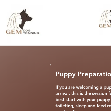
Puppy Preparatio
If you are welcoming a pup
arrival, this is the session
best start with your puppy
toileting, sleep and feed