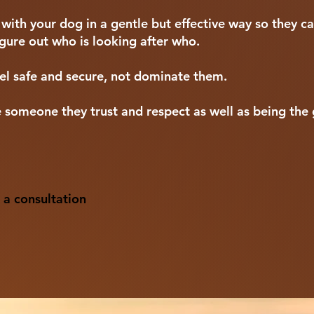
th your dog in a gentle but effective way so they ca
figure out who is looking after who.
l safe and secure, not dominate them.
 someone they trust and respect as well as being the 
 a consultation