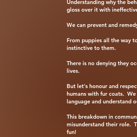
Understanding why the behav
gloss over it with ineffect
We can prevent and remedy 
From puppies all the way t
instinctive to them.
There is no denying they oc
lives.
But let's honour and respec
humans with fur coats. We 
language and understand o
This breakdown in communic
misunderstand their role. Th
fun!