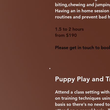
biting,chewing and jumpi
Having an in home session i
routines and prevent bad h
1.5 to 2 hours
from $190
Please get in touch to boo
Puppy Play and Tr
Attend a class setting wit
on training techniques usi
basis so there's no need to