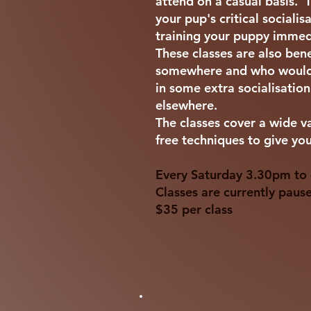
attend on a casual basis. 
your pup's critical sociali
training your puppy immed
These classes are also ben
somewhere and who would b
in some extra socialisatio
elsewhere.
The classes cover a wide v
free techniques to give your
Every Saturday 3.30pm to 4
Classes are currently paus
$35 per class