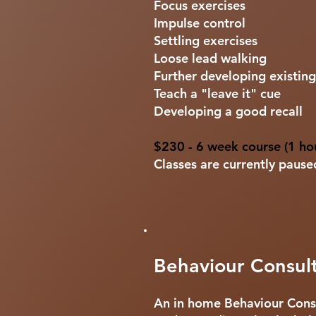
Focus exercises
Impulse control
Settling exercises
Loose lead walking
Further developing existing 
Teach a "leave it" cue
Developing a good recall
$230 - 6 week course (1 hou
Classes are currently paus
Behaviour Consult
An in home Behaviour Consu