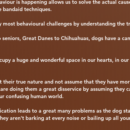
iour is happening allows us to solve the actual cause
ive bandaid techniques.
most behavioural challenges by understanding the tr
o seniors, Great Danes to Chihuahuas, dogs have a ca
cupy a huge and wonderful space in our hearts, in our 
t their true nature and not assume that they have mo
are doing them a great disservice by assuming they 
ur confusing human world.
ation leads to a great many problems as the dog sta
ey aren't barking at every noise or bailing up all your