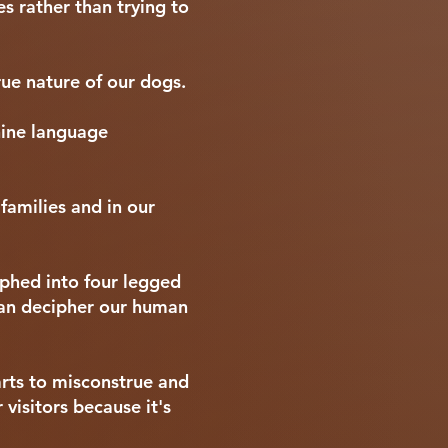
s rather than trying to
ue nature of our dogs.
nine language
families and in our
rphed into four legged
can decipher our human
rts to misconstrue and
 visitors because it's