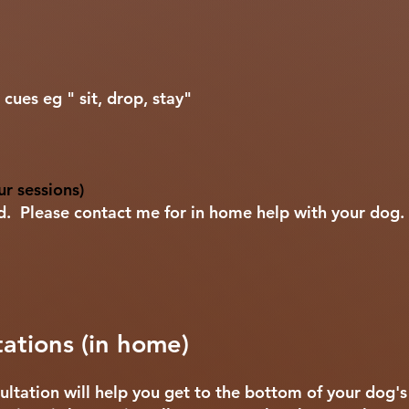
cues eg " sit, drop, stay"
r sessions)
ed. Please contact me for in home help with your dog.
ations (in home)
ltation will help you get to the bottom of your dog'