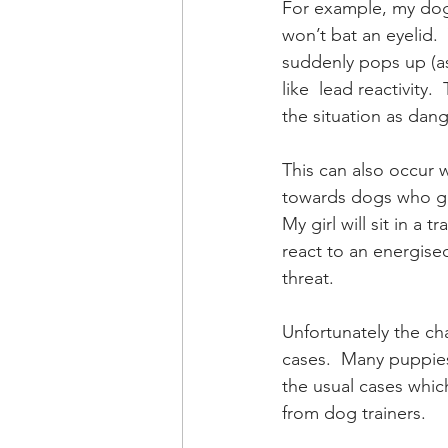
For example, my dog 
won’t bat an eyelid. 
suddenly pops up (a
like  lead reactivity
the situation as dan
This can also occur w
towards dogs who giv
My girl will sit in a
react to an energised
threat. 
Unfortunately the cha
cases.  Many puppies
the usual cases whic
from dog trainers.  