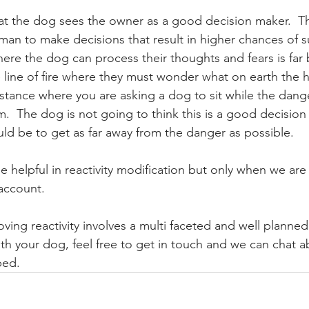
that the dog sees the owner as a good decision maker.  T
uman to make decisions that result in higher chances of sur
here the dog can process their thoughts and fears is far 
 line of fire where they must wonder what on earth the 
instance where you are asking a dog to sit while the dan
.  The dog is not going to think this is a good decision
ld be to get as far away from the danger as possible.  
be helpful in reactivity modification but only when we are
account.  
ving reactivity involves a multi faceted and well planned
ith your dog, feel free to get in touch and we can chat 
ped. 