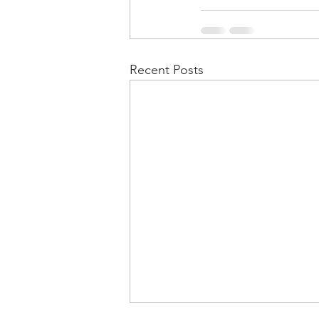
Recent Posts