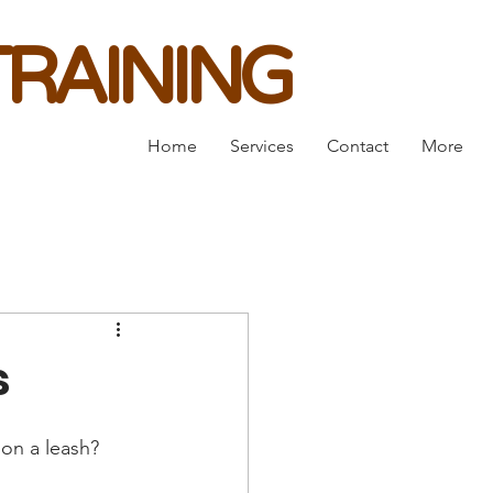
RAINING
Home
Services
Contact
More
s
on a leash? 