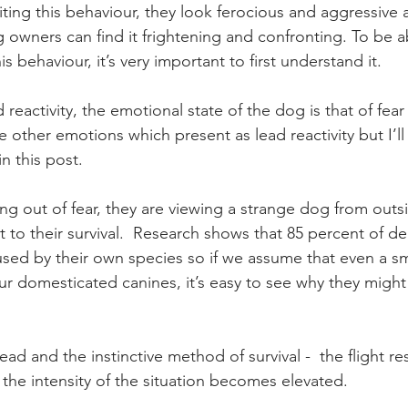
ting this behaviour, they look ferocious and aggressive 
owners can find it frightening and confronting. To be ab
s behaviour, it’s very important to first understand it. 
 reactivity, the emotional state of the dog is that of fear
 other emotions which present as lead reactivity but I’ll 
in this post. 
g out of fear, they are viewing a strange dog from outsi
 to their survival.  Research shows that 85 percent of dea
used by their own species so if we assume that even a sma
our domesticated canines, it’s easy to see why they might 
ad and the instinctive method of survival -  the flight re
 the intensity of the situation becomes elevated.  