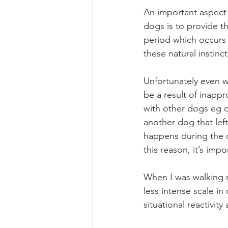
An important aspect 
dogs is to provide th
period which occurs 
these natural instinc
Unfortunately even wi
be a result of inappr
with other dogs eg o
another dog that left
happens during the cr
this reason, it’s imp
When I was walking m
less intense scale in
situational reactivity