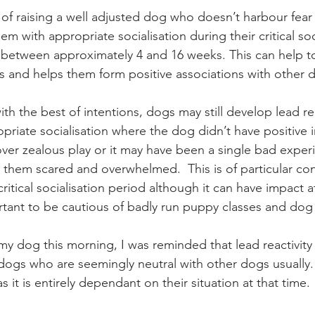
of raising a well adjusted dog who doesn’t harbour fea
em with appropriate socialisation during their critical soc
between approximately 4 and 16 weeks. This can help to
ts and helps them form positive associations with other d
th the best of intentions, dogs may still develop lead reac
opriate socialisation where the dog didn’t have positive i
ver zealous play or it may have been a single bad exper
 them scared and overwhelmed.  This is of particular conc
itical socialisation period although it can have impact at
ortant to be cautious of badly run puppy classes and dog 
y dog this morning, I was reminded that lead reactivity
 dogs who are seemingly neutral with other dogs usually. 
 as it is entirely dependant on their situation at that time. 