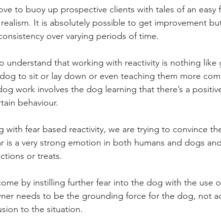
ve to buoy up prospective clients with tales of an easy fi
 realism. It is absolutely possible to get improvement but
consistency over varying periods of time. 
t to understand that working with reactivity is nothing lik
a dog to sit or lay down or even teaching them more com
 dog work involves the dog learning that there’s a positi
tain behaviour.   
with fear based reactivity, we are trying to convince the
 Fear is a very strong emotion in both humans and dogs and
tions or treats.   
rcome by instilling further fear into the dog with the use o
er needs to be the grounding force for the dog, not ad
ion to the situation.  