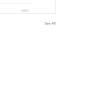
See All