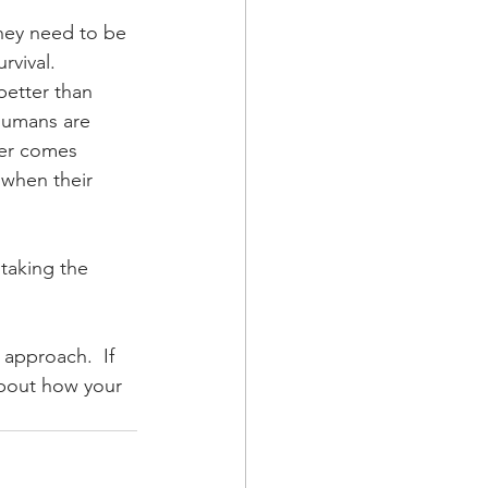
hey need to be 
vival.  
better than 
humans are 
ger comes 
 when their 
 taking the 
 approach.  If 
about how your 