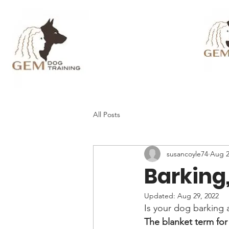
All Posts
susancoyle74
Aug 2
Barking
Updated:
Aug 29, 2022
Is your dog barking 
The blanket term for t