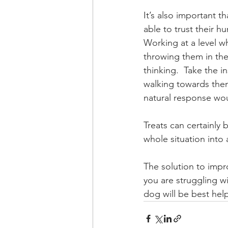
It’s also important 
able to trust their h
Working at a level w
throwing them in the
thinking.  Take the 
walking towards them
natural response wou
Treats can certainly 
whole situation into 
The solution to impro
you are struggling w
dog will be best hel