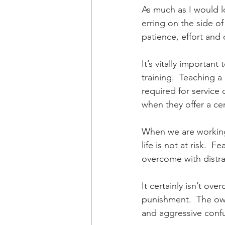
As much as I would lo
erring on the side of
patience, effort and 
It’s vitally importan
training.  Teaching 
required for service
when they offer a cer
When we are working 
life is not at risk. 
overcome with distrac
It certainly isn’t ove
punishment.  The own
and aggressive confus