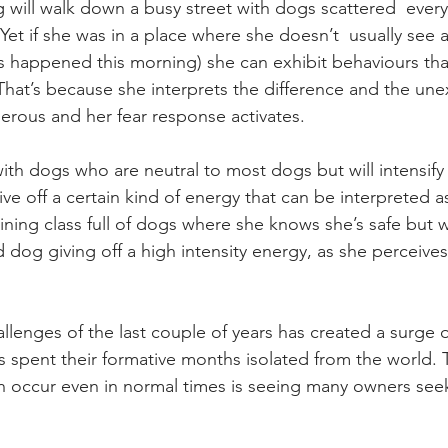
will walk down a busy street with dogs scattered  ever
 Yet if she was in a place where she doesn’t  usually see
s happened this morning) she can exhibit behaviours th
.  That’s because she interprets the difference and the un
gerous and her fear response activates. 
ith dogs who are neutral to most dogs but will intensify 
e off a certain kind of energy that can be interpreted a
 training class full of dogs where she knows she’s safe but 
 dog giving off a high intensity energy, as she perceive
llenges of the last couple of years has created a surge of
 spent their formative months isolated from the world. T
h occur even in normal times is seeing many owners see