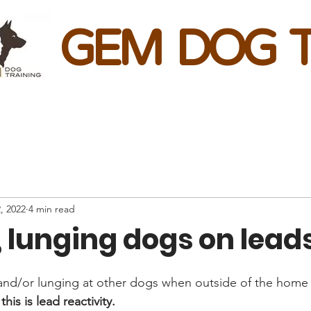
GEM DOG T
, 2022
4 min read
, lunging dogs on lead
and/or lunging at other dogs when outside of the home 
his is lead reactivity.  