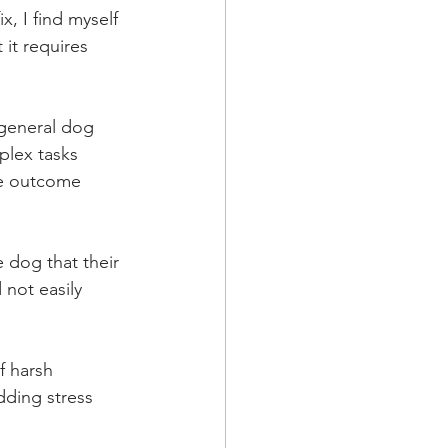
x, I find myself 
 it requires 
e general dog 
plex tasks 
ve outcome 
 dog that their 
 not easily 
f harsh 
ding stress 