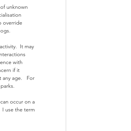
r of unknown 
ialisation 
 override 
ogs.  
tivity.  It may 
nteractions 
ience with 
ern if it 
 any age.   For 
parks.  
 can occur on a 
 I use the term 
 