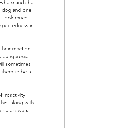
ywhere and she 
 a dog and one 
at look much 
expectedness in 
their reaction 
s dangerous.   
will sometimes 
s them to be a 
  reactivity 
his, along with 
king answers 