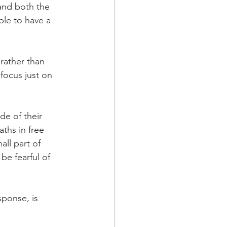
and both the 
le to have a 
 rather than 
focus just on 
de of their 
ths in free 
ll part of 
be fearful of 
sponse, is 