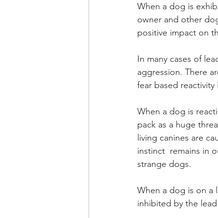
When a dog is exhibi
owner and other dog 
positive impact on thi
In many cases of lead
aggression. There are
fear based reactivity 
When a dog is reactin
pack as a huge threat
living canines are ca
instinct  remains in 
strange dogs. 
When a dog is on a le
inhibited by the lead